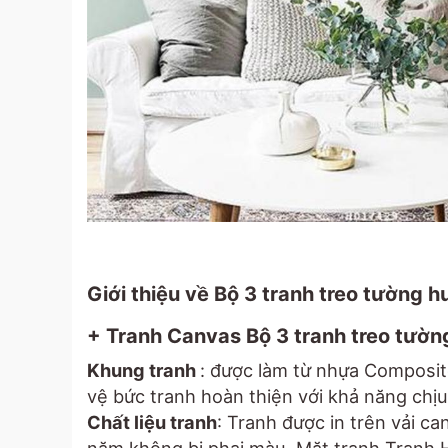
Giới thiệu về Bộ 3 tranh treo tường 
+ Tranh Canvas Bộ 3 tranh treo tườn
Khung tranh
: được làm từ nhựa Composit
vệ bức tranh hoàn thiện với khả năng chịu 
Chất liệu tranh
: Tranh được in trên vải c