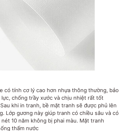
e có tính cơ lý cao hơn nhựa thông thường, bảo
lực, chống trầy xước và chịu nhiệt rất tốt
.. Sau khi in tranh, bề mặt tranh sẽ được phủ lên
. Lớp gương này giúp tranh có chiều sâu và có
 nét 10 năm không bị phai màu. Mặt tranh
hống thấm nước