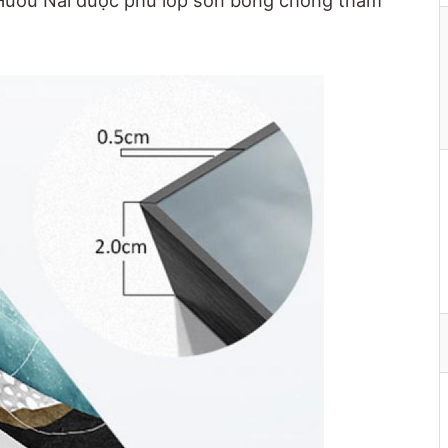
 Hươu Nai được phủ lớp sơn bóng chống thấm