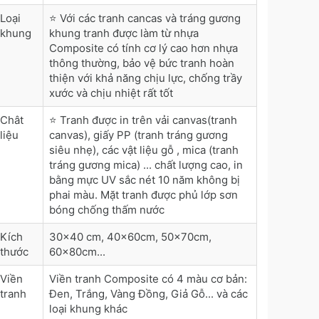
Loại
⭐ Với các tranh cancas và tráng gương
khung
khung tranh được làm từ nhựa
Composite có tính cơ lý cao hơn nhựa
thông thường, bảo vệ bức tranh hoàn
thiện với khả năng chịu lực, chống trầy
xước và chịu nhiệt rất tốt
Chât
⭐ Tranh được in trên vải canvas(tranh
liệu
canvas), giấy PP (tranh tráng gương
siêu nhẹ), các vật liệu gỗ , mica (tranh
tráng gương mica) ... chất lượng cao, in
bằng mực UV sắc nét 10 năm không bị
phai màu. Mặt tranh được phủ lớp sơn
bóng chống thấm nước
Kích
30x40 cm, 40x60cm, 50x70cm,
thước
60x80cm...
Viền
Viền tranh Composite có 4 màu cơ bản:
tranh
Đen, Trắng, Vàng Đồng, Giả Gỗ... và các
loại khung khác