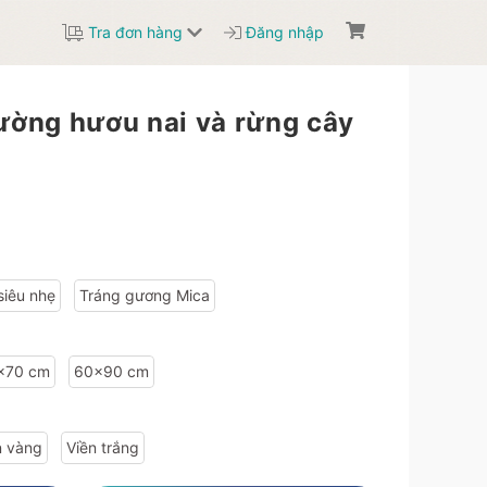
Tra đơn hàng
Đăng nhập
tường hươu nai và rừng cây
:"99d6ad89","width":"60","height":"90"},"type_info":{"id":"fb1c8389","name":"Vi\u1ec1n v\u00e0ng","image":""}},"6401abdc4bfe13be498b456a-99d6ad89-e9d1b8a8":{"sale_price":1506600,"sale":"20","price":1883250,"material_info":{"id":"6401abdc4bfe13be498b456a","name":"Tr\u00e1ng g\u01b0\u01a1ng si\u00eau nh\u1eb9"},"size_info":
siêu nhẹ
Tráng gương Mica
x70 cm
60x90 cm
n vàng
Viền trắng