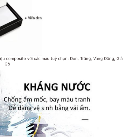
ệu composite với các màu tuỳ chọn: Đen, Trắng, Vàng Đồng, Giả
Gỗ