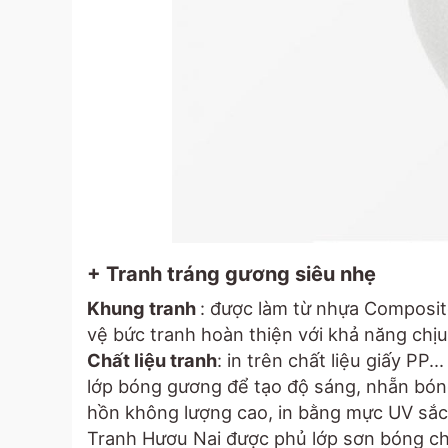
+ Tranh tráng gương siêu nhẹ
Khung tranh
: được làm từ nhựa Composit
vệ bức tranh hoàn thiện với khả năng chịu 
Chất liệu tranh
: in trên chất liệu giấy PP.
lớp bóng gương để tạo độ sáng, nhẵn bóng
hồn không lượng cao, in bằng mực UV sắc
Tranh Hươu Nai được phủ lớp sơn bóng c