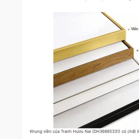
Khung viền của Tranh Hươu Nai (DH36885331) có chất li