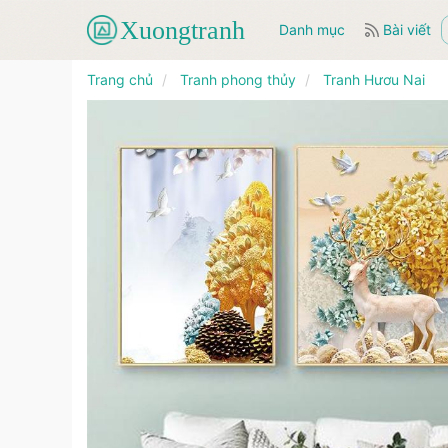
Danh mục
Bài viết
Trang chủ
Tranh phong thủy
Tranh Hươu Nai