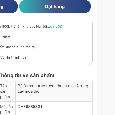
ng
Đặt hàng
ừ 800k trở lên khu vực Hà Nội...
chi tiết
)
 1
NĂM
ẩm không đúng mô tả
ớc khi thanh toán
Thông tin về sản phẩm
Tên
Bộ 3 tranh treo tường hươu nai và rừng
sản
cây mùa thu
phẩm
Mã sản
DH36885331
phẩm