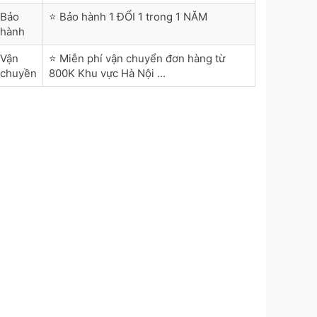
Bảo
⭐ Bảo hành 1 ĐỔI 1 trong 1 NĂM
hành
Vận
⭐ Miễn phí vận chuyển đơn hàng từ
chuyền
800K Khu vực Hà Nội ...