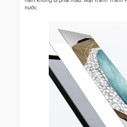
năm không bị phai màu. Mặt tranh Tranh
nước