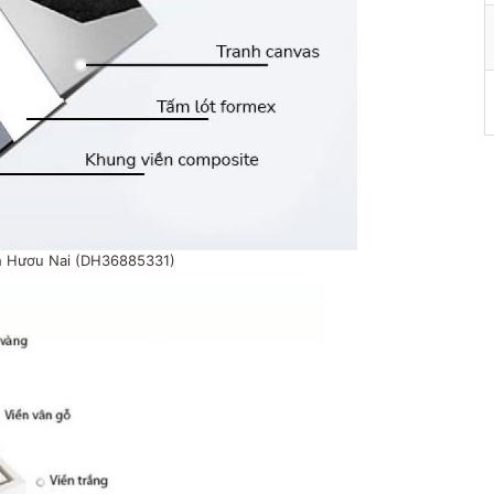
h Hươu Nai (DH36885331)