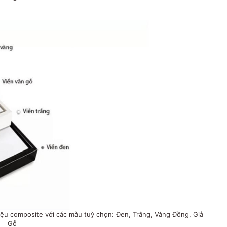
ệu composite với các màu tuỳ chọn: Đen, Trắng, Vàng Đồng, Giả
Gỗ