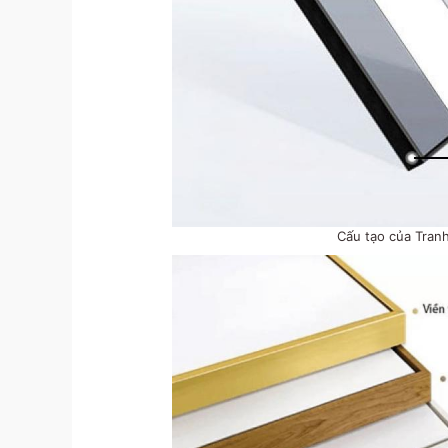
Cấu tạo của Tran