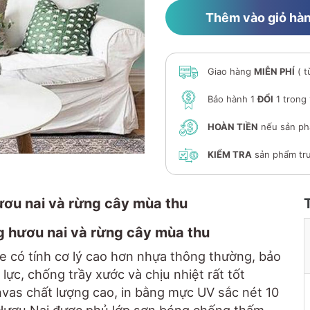
Thêm vào giỏ hà
Giao hàng
MIỄN PHÍ
( t
Bảo hành 1
ĐỔI
1 trong
HOÀN TIỀN
nếu sản ph
KIỂM TRA
sản phẩm trư
hươu nai và rừng cây mùa thu
g hươu nai và rừng cây mùa thu
e có tính cơ lý cao hơn nhựa thông thường, bảo
lực, chống trầy xước và chịu nhiệt rất tốt
anvas chất lượng cao, in bằng mực UV sắc nét 10