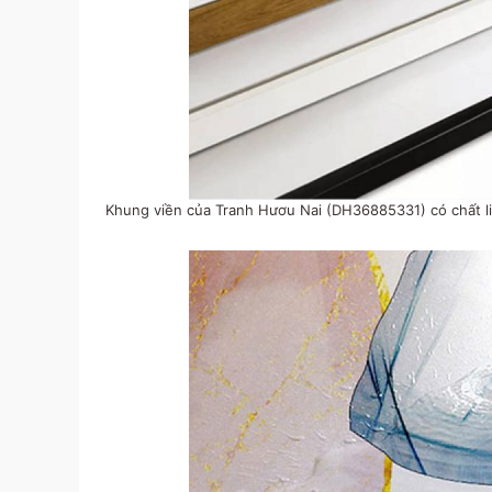
Khung viền của Tranh Hươu Nai (DH36885331) có chất li